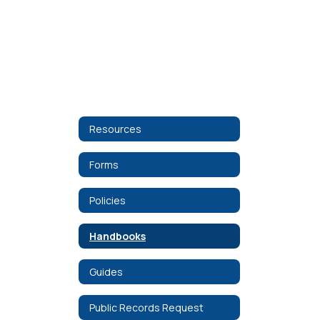
Resources
Forms
Policies
Handbooks
Guides
Public Records Request