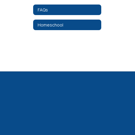
FAQs
Homeschool