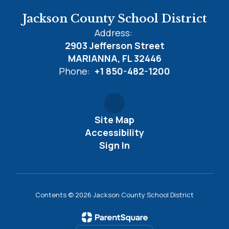
Jackson County School District
Address:
2903 Jefferson Street
MARIANNA, FL 32446
Phone:
+1 850-482-1200
Site Map
Accessibility
Sign In
Contents © 2026 Jackson County School District