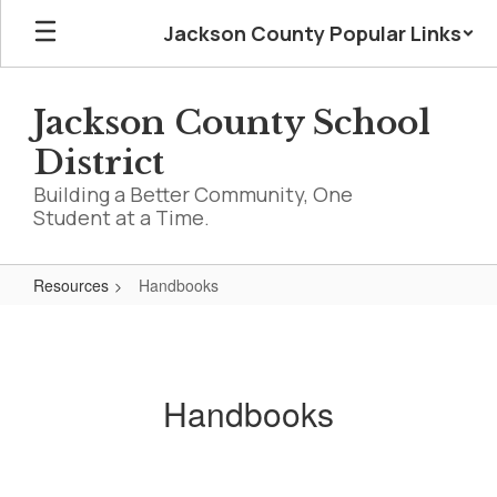
Skip
Jackson County Popular Links
to
main
content
Jackson County School
District
Building a Better Community, One
Student at a Time.
Resources
Handbooks
Handbooks
Handbooks