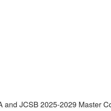
 and JCSB 2025-2029 Master Co