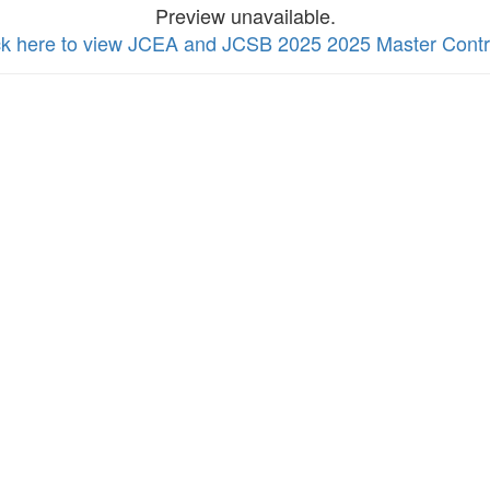
Preview unavailable.
ck here to view JCEA and JCSB 2025 2025 Master Contr