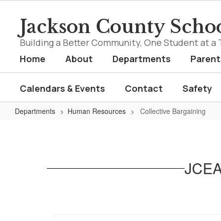
Skip
to
Jackson County Schoo
main
content
Building a Better Community, One Student at a 
Home
About
Departments
Parent
Calendars & Events
Contact
Safety
Departments
Human Resources
Collective Bargaining
Collective
Bargaining
JCEA