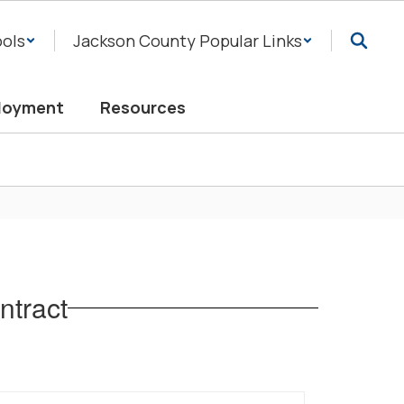
ols
Jackson County Popular Links
loyment
Resources
tract