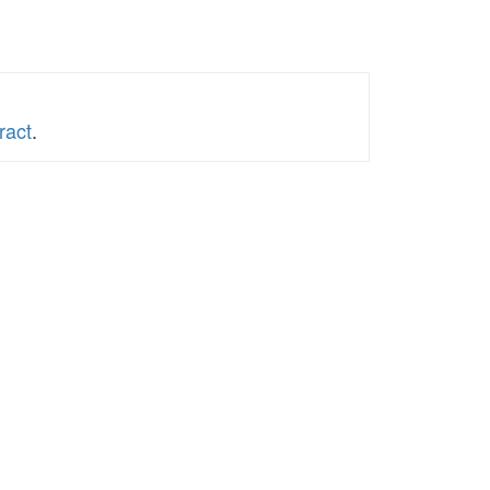
ract
.