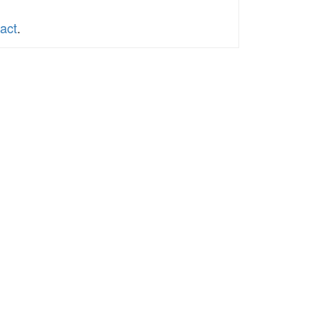
act
.