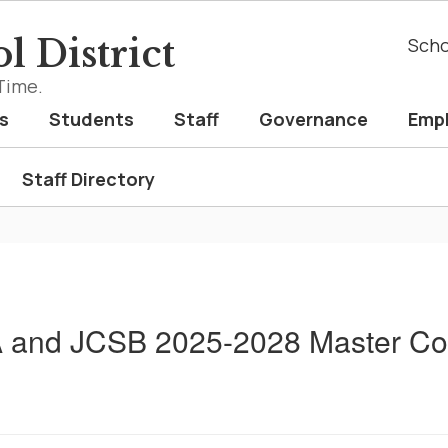
l District
Scho
Time.
s
Students
Staff
Governance
Emp
Staff Directory
 and JCSB 2025-2028 Master Con