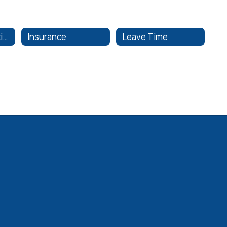
Employee Evaluations
Insurance
Leave Time