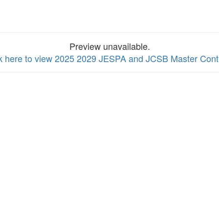
Preview unavailable.
ck here to view 2025 2029 JESPA and JCSB Master Cont