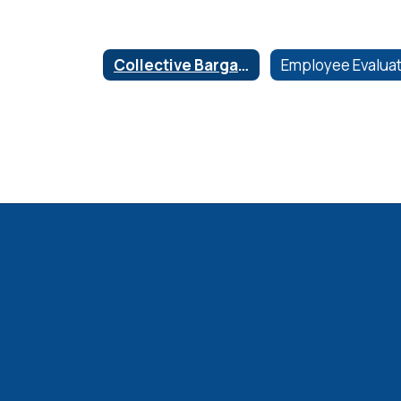
Collective Bargaining