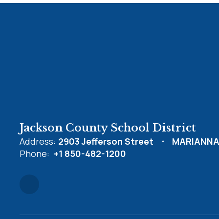
Jackson County School District
Address:
2903 Jefferson Street
MARIANNA,
Phone:
+1 850-482-1200