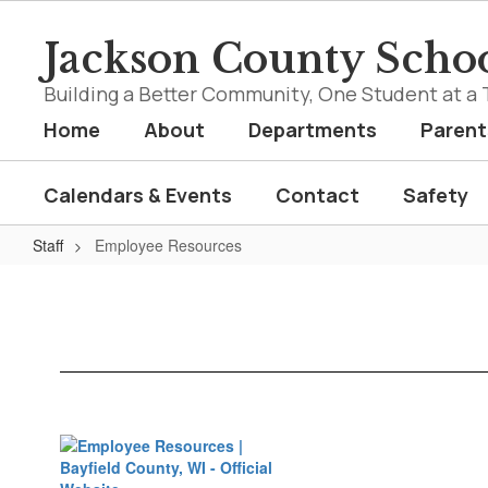
Skip
to
Jackson County Schoo
main
content
Building a Better Community, One Student at a 
Home
About
Departments
Parent
Calendars & Events
Contact
Safety
Staff
Employee Resources
Employee
Resources