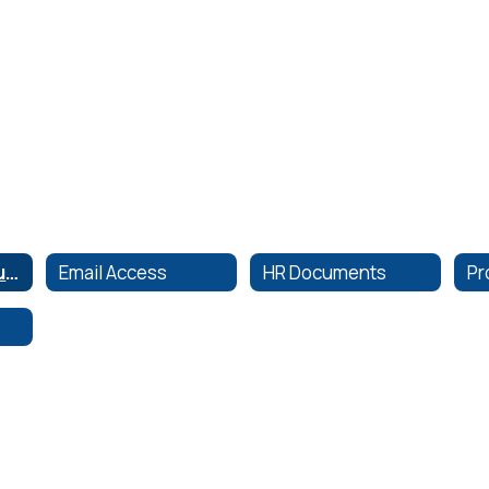
Employee Resources
Email Access
HR Documents