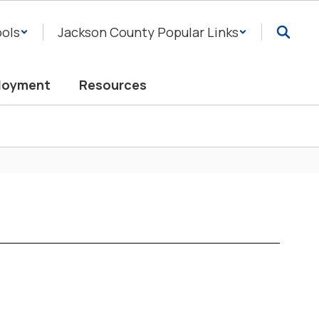
ols
Jackson County Popular Links
loyment
Resources