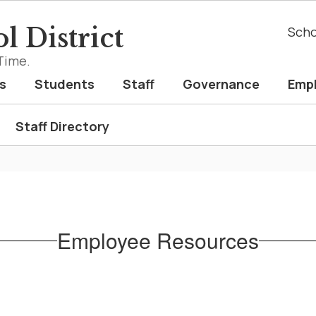
l District
Scho
Time.
s
Students
Staff
Governance
Emp
Staff Directory
Employee Resources