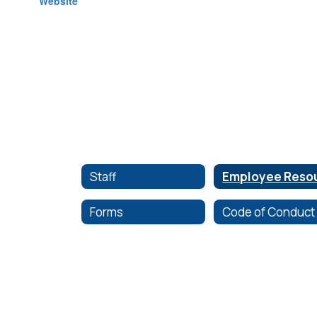
Staff
Forms
Code of Conduct