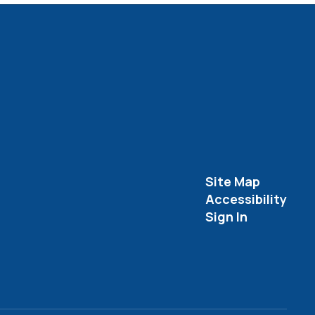
Site Map
Accessibility
Sign In