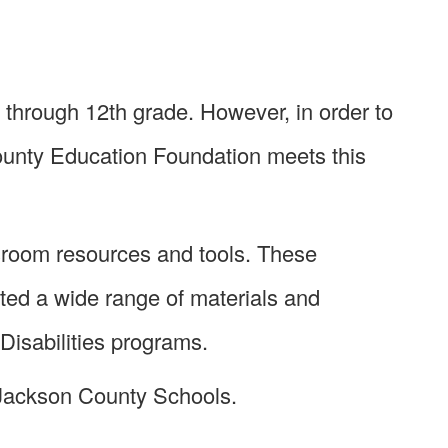
 through 12th grade. However, in order to
ounty Education Foundation meets this
sroom resources and tools. These
ted a wide range of materials and
Disabilities programs.
 Jackson County Schools.