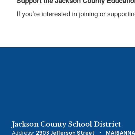
Support the Jackson County Educatio
If you’re interested in joining or suppor
Jackson County School District
Address:
2903 Jefferson Street
MARIANNA,