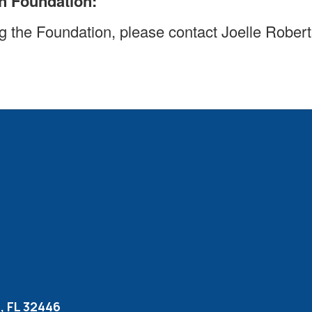
n Foundation:
ting the Foundation, please contact Joelle Robe
 FL 32446