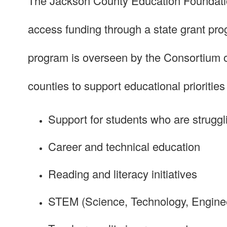
The Jackson County Education Foundation
access funding through a state grant pr
program is overseen by the Consortium of
counties to support educational priorities
Support for students who are struggl
Career and technical education
Reading and literacy initiatives
STEM (Science, Technology, Enginee