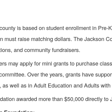
county is based on student enrollment in Pre-K
ion must raise matching dollars. The Jackson C
ions, and community fundraisers.
rs may apply for mini grants to purchase clas
 committee. Over the years, grants have suppor
s well as in Adult Education and Adults with 
dation awarded more than $50,000 directly to