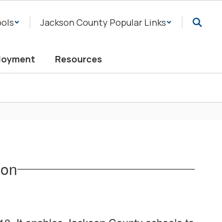
ols
Jackson County Popular Links
loyment
Resources
ion