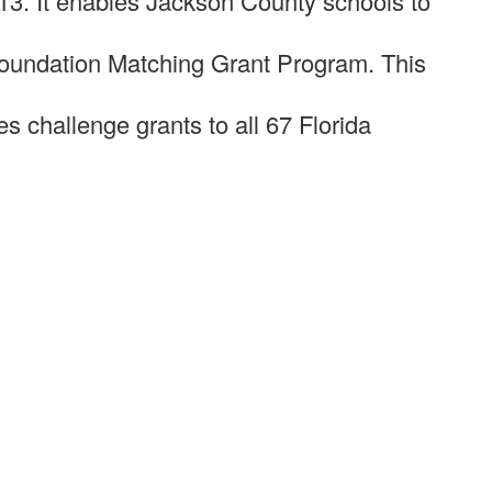
13. It enables Jackson County schools to
Foundation Matching Grant Program. This
 challenge grants to all 67 Florida