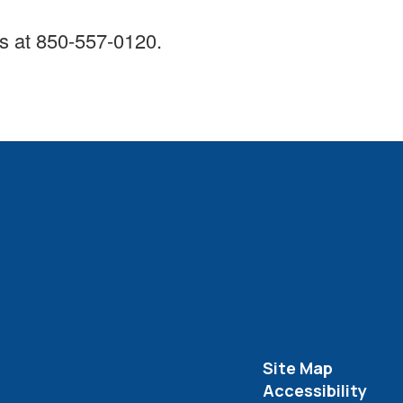
rts at 850-557-0120.
Site Map
Accessibility