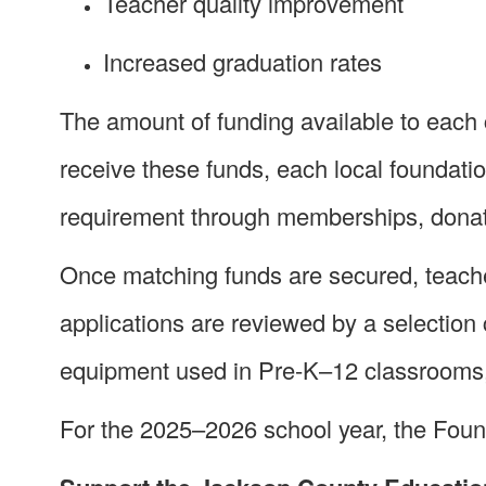
Teacher quality improvement
Increased graduation rates
The amount of funding available to each 
receive these funds, each local foundat
requirement through memberships, donat
Once matching funds are secured, teache
applications are reviewed by a selection
equipment used in Pre-K–12 classrooms, a
For the 2025–2026 school year, the Foun