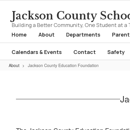
Skip
to
Jackson County Schoo
main
content
Building a Better Community, One Student at a 
Home
About
Departments
Parent
Calendars & Events
Contact
Safety
About
Jackson County Education Foundation
Jackson
County
Education
Ja
Foundation