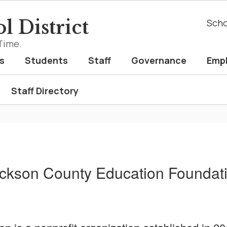
l District
Scho
Time.
s
Students
Staff
Governance
Emp
Staff Directory
ckson County Education Foundat