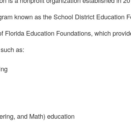
 is a nonprofit organization established in 20
ogram known as the School District Education 
 Florida Education Foundations, which provides
 such as:
ing
ring, and Math) education