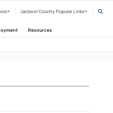
ols
Jackson County Popular Links
loyment
Resources