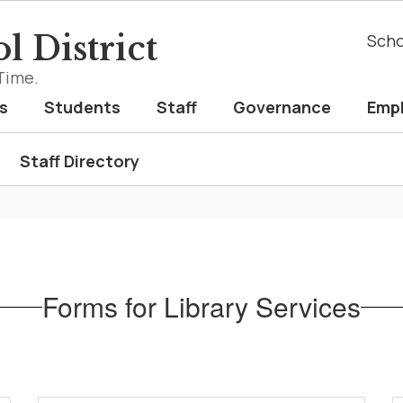
l District
Scho
Time.
s
Students
Staff
Governance
Emp
Staff Directory
Forms for Library Services