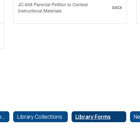
JC-608 Parental Petition to Contest
DOCX
Instructional Materials
Instructional Materials
Library Collections
Library Forms