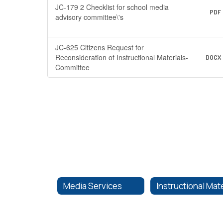
JC-179 2 Checklist for school media
PDF
advisory committee\'s
JC-625 Citizens Request for
Reconsideration of Instructional Materials-
DOCX
Committee
Media Services