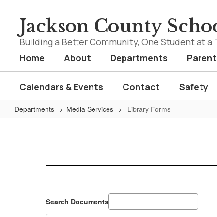
Skip
to
Jackson County Schoo
main
content
Building a Better Community, One Student at a 
Home
About
Departments
Parent
Calendars & Events
Contact
Safety
Departments
Media Services
Library Forms
Library
Forms
Search Documents