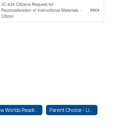
JC-624 Citizens Request for
Reconsideration of Instructional Materials -
DOCX
Citizen
New Worlds Reading
Parent Choice - Library