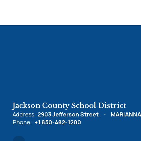
Jackson County School District
Address:
2903 Jefferson Street
MARIANNA,
Phone:
+1 850-482-1200