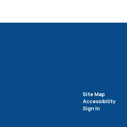
Site Map
Accessibility
Sign In