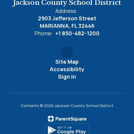
Jackson County School District
Address:
2903 Jefferson Street
MARIANNA, FL 32446
Phone:
+1 850-482-1200
Site Map
Accessibility
Sign In
Contents © 2026 Jackson County School District