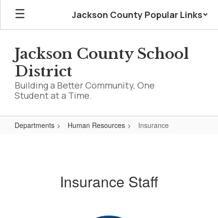
Skip
Jackson County Popular Links
to
main
content
Jackson County School
District
Building a Better Community, One
Student at a Time.
Departments
Human Resources
Insurance
Insurance
Insurance Staff