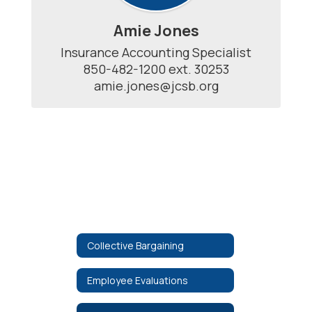
Amie Jones
Insurance Accounting Specialist

850-482-1200 ext. 30253

amie.jones@jcsb.org
Collective Bargaining
Employee Evaluations