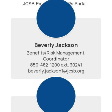
JCSB Employee Benefits Portal
Beverly Jackson
Benefits/Risk Management 
Coordinator

850-482-1200 ext. 30241

beverly.jackson1@jcsb.org