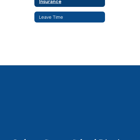
Insurance
Leave Time