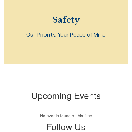
Safety
Our Priority, Your Peace of Mind
Upcoming Events
No events found at this time
Follow Us