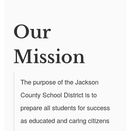
Our
Mission
The purpose of the Jackson
County School District is to
prepare all students for success
as educated and caring citizens