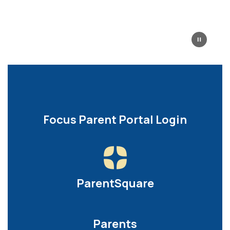
Focus Parent Portal Login
ParentSquare
Parents