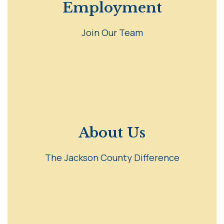
Employment
Join Our Team
About Us
The Jackson County Difference