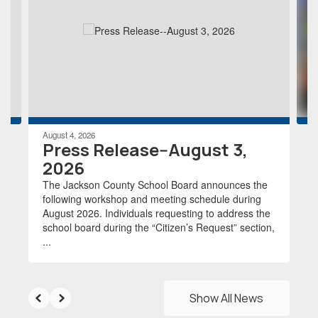
the
next
and
previous
buttons
to
navigate.
August 4, 2026
Press Release--August 3,
2026
The Jackson County School Board announces the
following workshop and meeting schedule during
August 2026. Individuals requesting to address the
school board during the “Citizen’s Request” section,
...
Show All News