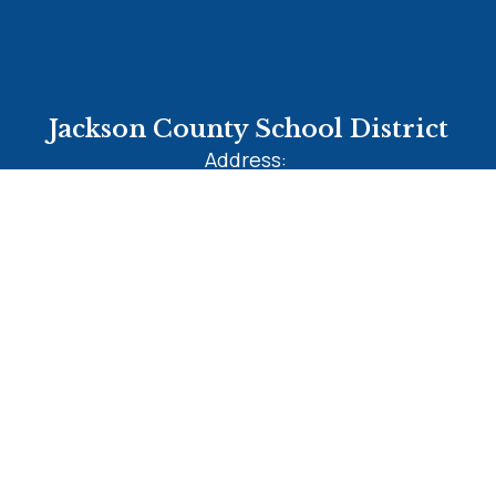
Jackson County School District
Address:
2903 Jefferson Street
MARIANNA, FL 32446
Phone:
+1 850-482-1200
Site Map
Accessibility
Sign In