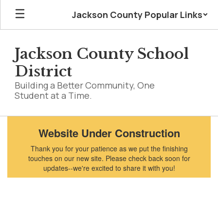
Skip
Jackson County Popular Links
to
main
content
Jackson County School
District
Building a Better Community, One
Student at a Time.
Homepage
Website Under Construction
Thank you for your patience as we put the finishing
touches on our new site. Please check back soon for
updates--we're excited to share it with you!