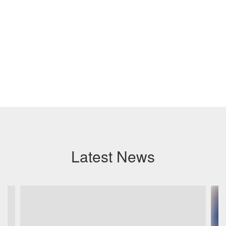
Latest News
Contains
6
slides.
Use