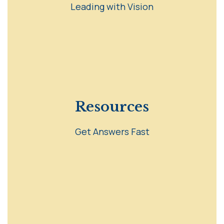
Leading with Vision
Resources
Get Answers Fast