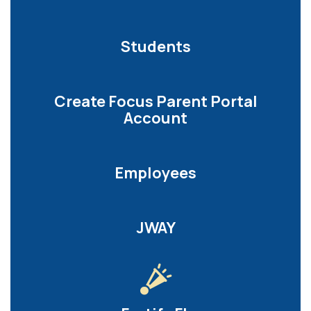
Students
Create Focus Parent Portal
Account
Employees
JWAY