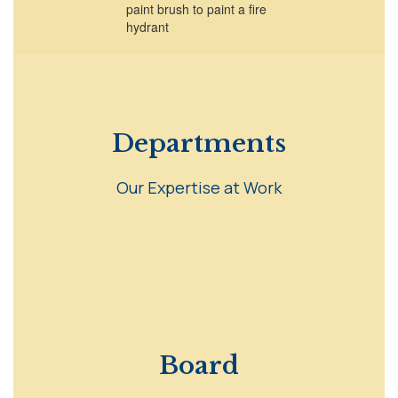
Departments
Our Expertise at Work
Board