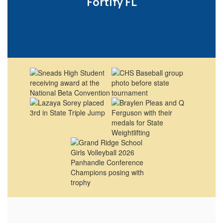
Fortify FL