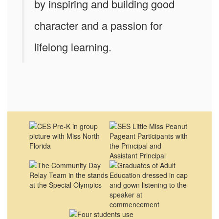
by inspiring and building good
character and a passion for
lifelong learning.