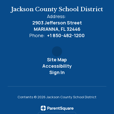
Jackson County School District
Address:
2903 Jefferson Street
MARIANNA, FL 32446
Phone:
+1 850-482-1200
Site Map
Accessibility
Sign In
Contents © 2026 Jackson County School District