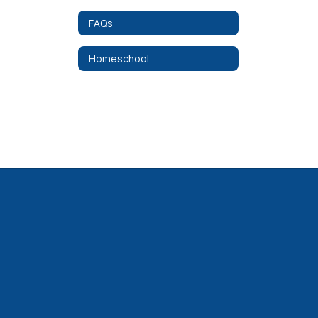
FAQs
Homeschool