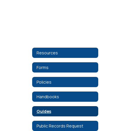
Resources
Forms
Policies
Handbooks
Guides
Public Records Request