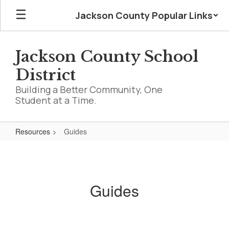
Skip
Jackson County Popular Links
to
main
content
Jackson County School
District
Building a Better Community, One
Student at a Time.
Resources
Guides
Guides
Guides