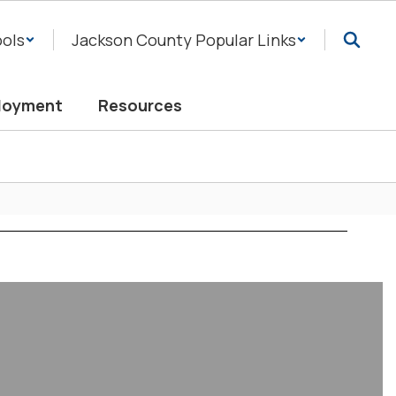
ols
Jackson County Popular Links
loyment
Resources