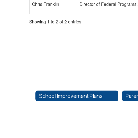
Chris Franklin
Director of Federal Programs,
Showing 1 to 2 of 2 entries
School Improvement Plans