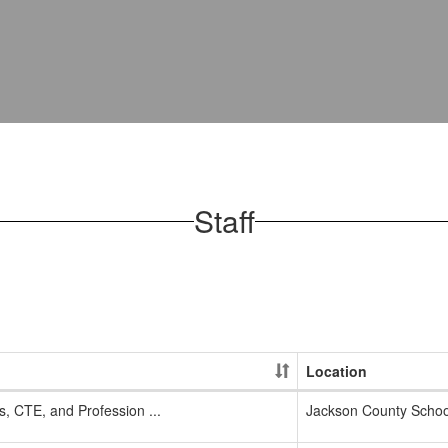
Staff
Location
, CTE, and Profession ...
Jackson County School