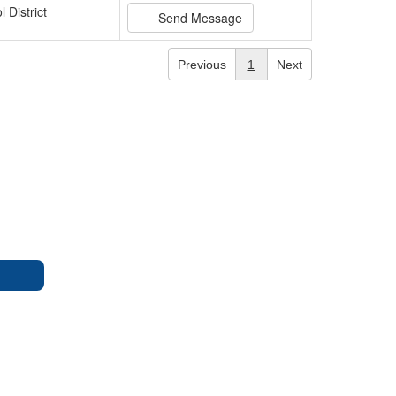
 District
Send Message
Previous
1
Next