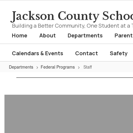
Skip
to
Jackson County Schoo
main
content
Building a Better Community, One Student at a 
Home
About
Departments
Parent
Calendars & Events
Contact
Safety
Departments
Federal Programs
Staff
Staff