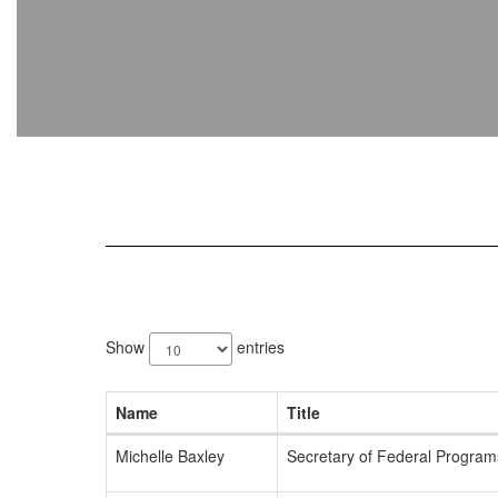
2
results
Show
entries
available.
Name
Title
Michelle Baxley
Secretary of Federal Programs