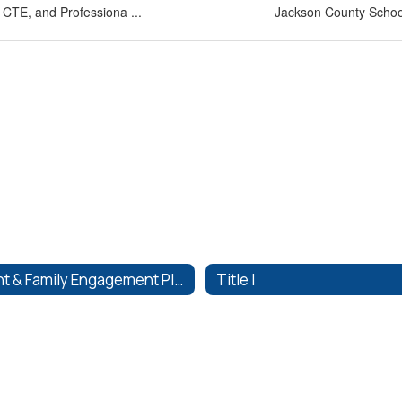
 CTE, and Professiona ...
Jackson County School
Parent & Family Engagement Plans
Title I