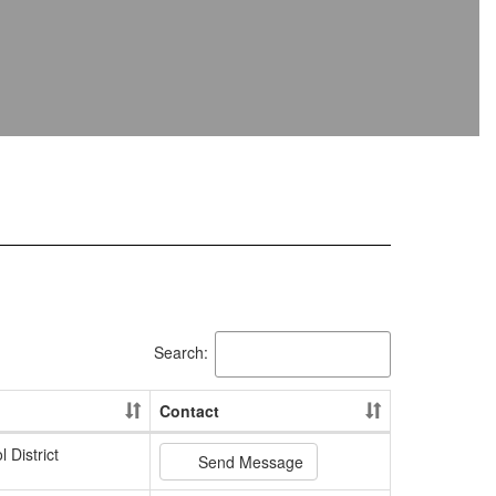
Search:
Contact
 District
Send Message