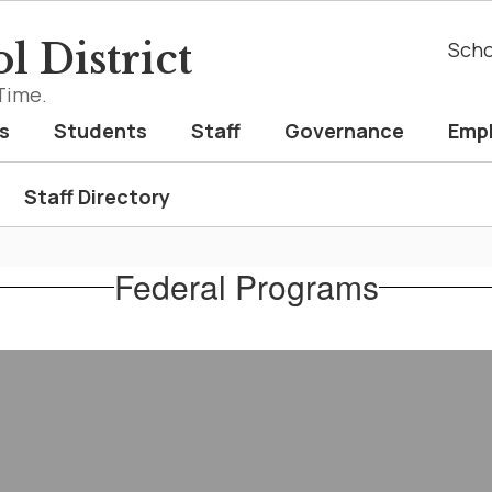
l District
Scho
Time.
s
Students
Staff
Governance
Emp
Staff Directory
Federal Programs