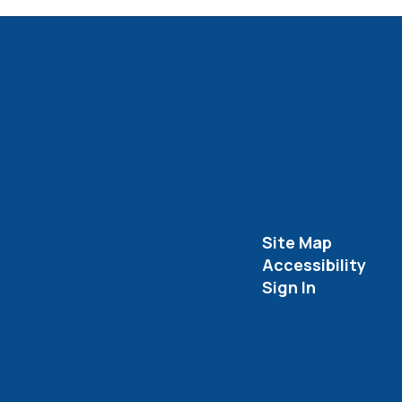
Site Map
Accessibility
Sign In