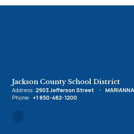
Jackson County School District
Address:
2903 Jefferson Street
MARIANNA,
Phone:
+1 850-482-1200