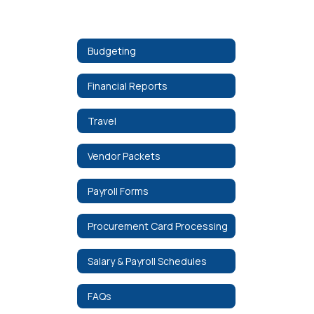
Budgeting
Financial Reports
Travel
Vendor Packets
Payroll Forms
Procurement Card Processing
Salary & Payroll Schedules
FAQs