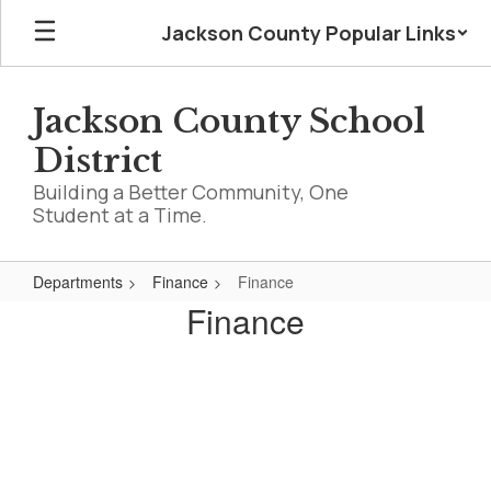
Skip
Jackson County Popular Links
to
main
content
Jackson County School
District
Building a Better Community, One
Student at a Time.
Departments
Finance
Finance
Finance
Finance