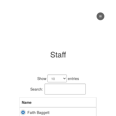
Staff
7
results
Show
entries
available.
Search:
Name
Faith Baggett