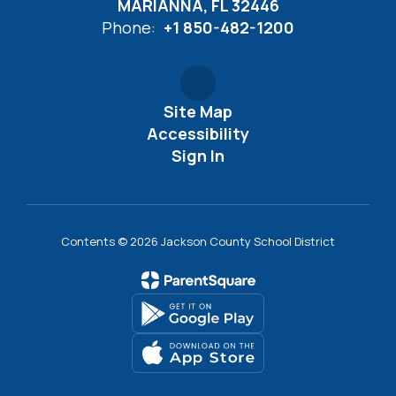
MARIANNA, FL 32446
Phone:
+1 850-482-1200
Site Map
Accessibility
Sign In
Contents © 2026 Jackson County School District