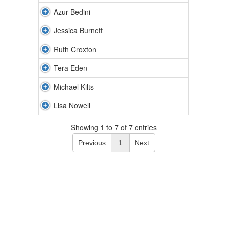
Azur Bedini
Jessica Burnett
Ruth Croxton
Tera Eden
Michael Kilts
Lisa Nowell
Showing 1 to 7 of 7 entries
Previous
1
Next