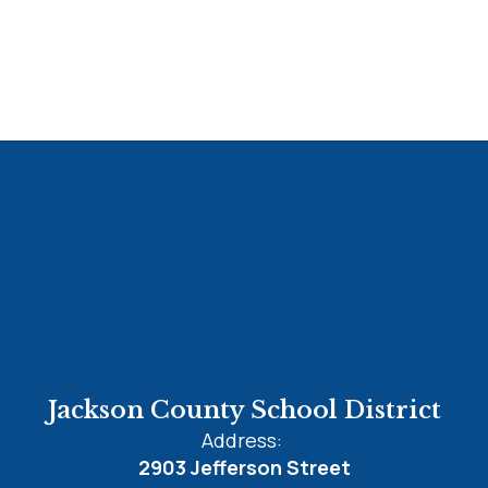
Jackson County School District
Address:
2903 Jefferson Street