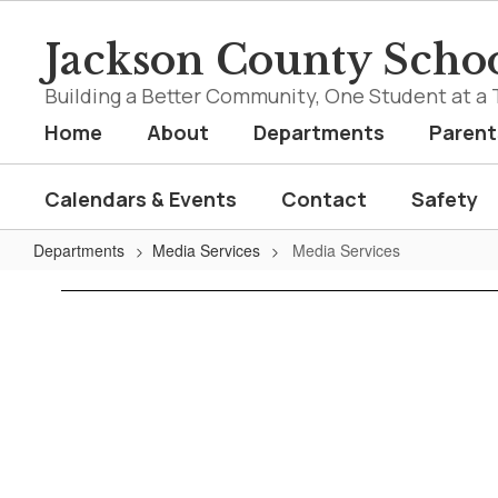
Skip
to
Jackson County Schoo
main
content
Building a Better Community, One Student at a 
Home
About
Departments
Parent
Calendars & Events
Contact
Safety
Departments
Media Services
Media Services
Media
Services