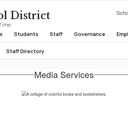
l District
Scho
Time.
s
Students
Staff
Governance
Emp
Staff Directory
Media Services