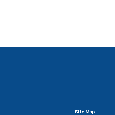
Site Map