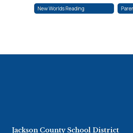
New Worlds Reading
Paren
Jackson County School District