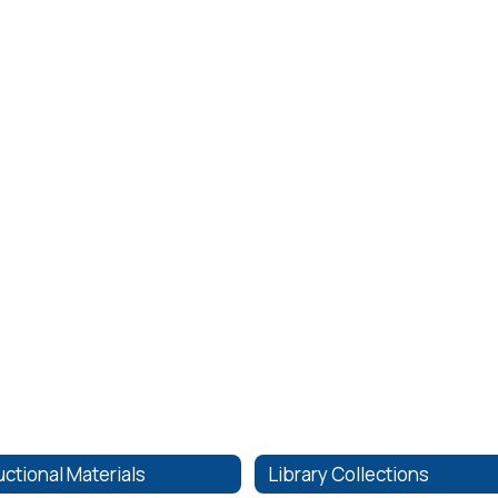
uctional Materials
Library Collections