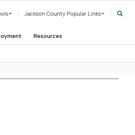
ols
Jackson County Popular Links
loyment
Resources