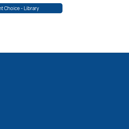
t Choice - Library