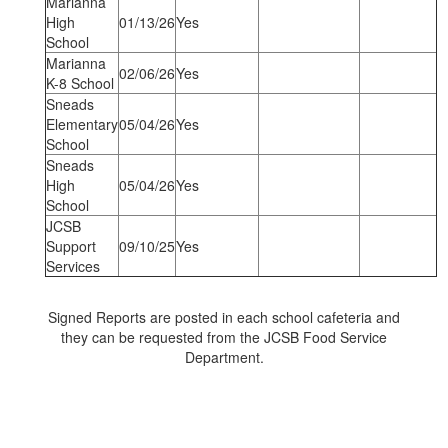
Marianna
High
01/13/26
Yes
School
Marianna
02/06/26
Yes
K-8 School
Sneads
Elementary
05/04/26
Yes
School
Sneads
High
05/04/26
Yes
School
JCSB
Support
09/10/25
Yes
Services
Signed Reports are posted in each school cafeteria and
they can be requested from the JCSB Food Service
Department.