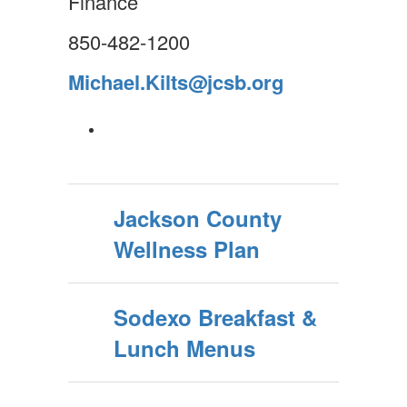
Finance
850-482-1200
Michael.Kilts@jcsb.org
Jackson County
Wellness Plan
Sodexo Breakfast &
Lunch Menus