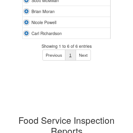
Scott McMillan
Brian Moran
Nicole Powell
Carl Richardson
Showing 1 to 6 of 6 entries
Previous
1
Next
Food Service Inspection
Reports