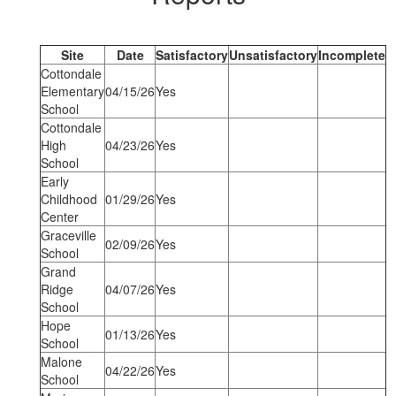
Site
Date
Satisfactory
Unsatisfactory
Incomplete
Cottondale
Elementary
04/15/26
Yes
School
Cottondale
High
04/23/26
Yes
School
Early
Childhood
01/29/26
Yes
Center
Graceville
02/09/26
Yes
School
Grand
Ridge
04/07/26
Yes
School
Hope
01/13/26
Yes
School
Malone
04/22/26
Yes
School