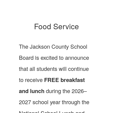
Food Service
The Jackson County School
Board is excited to announce
that all students will continue
to receive
FREE breakfast
and lunch
during the 2026–
2027 school year through the
National School Lunch and