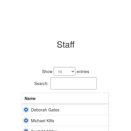
Staff
6
results
Show
entries
available.
Search:
Name
Deborah Gates
Michael Kilts