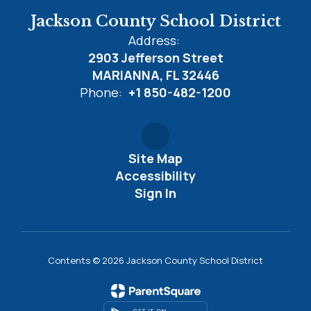
Jackson County School District
Address:
2903 Jefferson Street
MARIANNA, FL 32446
Phone:
+1 850-482-1200
Site Map
Accessibility
Sign In
Contents © 2026 Jackson County School District