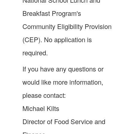
Breakfast Program's
Community Eligibility Provision
(CEP). No application is
required.
If you have any questions or
would like more information,
please contact:
Michael Kilts
Director of Food Service and