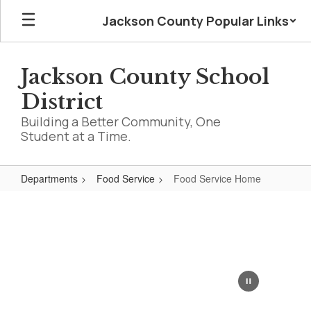
Skip
Jackson County Popular Links
to
main
content
Jackson County School
District
Building a Better Community, One
Student at a Time.
Departments
Food Service
Food Service Home
Food
Service
Home