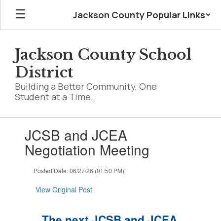
Skip
Jackson County Popular Links
to
main
content
Jackson County School
District
Building a Better Community, One
Student at a Time.
Contains
JCSB and JCEA
1
slides.
Negotiation Meeting
Use
the
Posted Date: 06/27/26 (01:50 PM)
next
and
View Original Post
previous
buttons
to
The next JCSB and JCEA