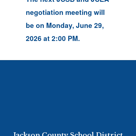
navigate.
negotiation meeting will
be on Monday, June 29,
2026 at 2:00 PM.
Jackson County School District