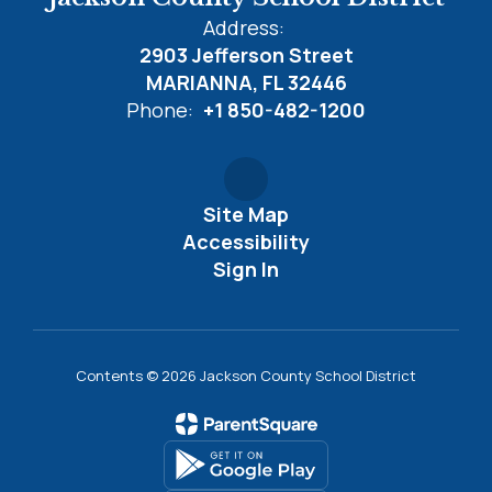
Address:
2903 Jefferson Street
MARIANNA, FL 32446
Phone:
+1 850-482-1200
Site Map
Accessibility
Sign In
Contents © 2026 Jackson County School District